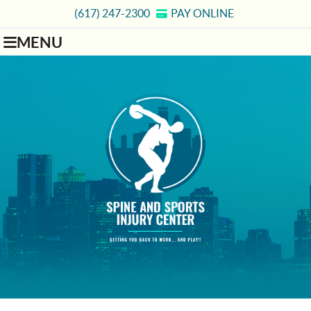
(617) 247-2300
PAY ONLINE
MENU