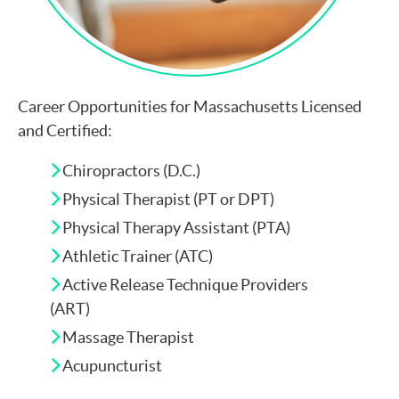
Career Opportunities for Massachusetts Licensed
and Certified:
Chiropractors (D.C.)
Physical Therapist (PT or DPT)
Physical Therapy Assistant (PTA)
Athletic Trainer (ATC)
Active Release Technique Providers
(ART)
Massage Therapist
Acupuncturist