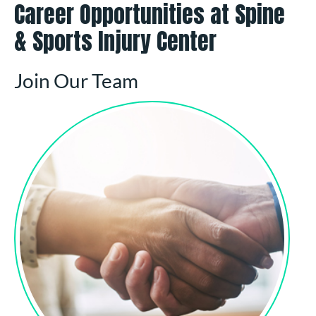
Career Opportunities at Spine
& Sports Injury Center
Join Our Team