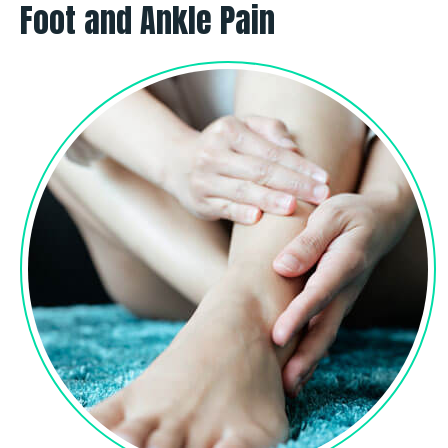
Foot and Ankle Pain