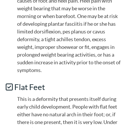
causes of foot and heel pain. Heel pain with
weight bearing that may be worse in the
morning or when barefoot. One may be at risk
of developing plantar fasciitis if he or she has
limited dorsiflexion, pes planus or cavus
deformity, a tight achilles tendon, excess
weight, improper shoewear or fit, engages in
prolonged weight bearing activities, or has a
sudden increase in activity prior to the onset of
symptoms.
Flat Feet
This is a deformity that presents itself during
early child development. People with flat feet
either have no natural arch in their foot; or, if
there is one present, then it is very low. Under