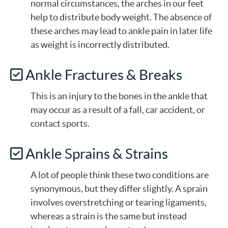
normal circumstances, the arches in our feet
help to distribute body weight. The absence of
these arches may lead to ankle pain in later life
as weight is incorrectly distributed.
Ankle Fractures & Breaks
This is an injury to the bones in the ankle that
may occur as a result of a fall, car accident, or
contact sports.
Ankle Sprains & Strains
A lot of people think these two conditions are
synonymous, but they differ slightly. A sprain
involves overstretching or tearing ligaments,
whereas a strain is the same but instead