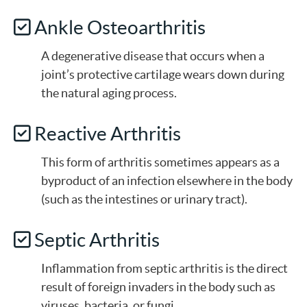
Ankle Osteoarthritis
A degenerative disease that occurs when a
joint’s protective cartilage wears down during
the natural aging process.
Reactive Arthritis
This form of arthritis sometimes appears as a
byproduct of an infection elsewhere in the body
(such as the intestines or urinary tract).
Septic Arthritis
Inflammation from septic arthritis is the direct
result of foreign invaders in the body such as
viruses, bacteria, or fungi.