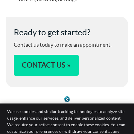
Ready to get started?
Contact us today to make an appointment.
CONTACT US »
We use cookies and similar tracking technologies to analyze site
usage, enhance our services, and deliver personalized content.
We require your active consent to enable these cookies. You can
Foot and Ankle Pain Treatment Spine &
customize your preferences or withdraw your consent at any