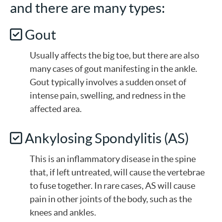
and there are many types:
Gout
Usually affects the big toe, but there are also
many cases of gout manifesting in the ankle.
Gout typically involves a sudden onset of
intense pain, swelling, and redness in the
affected area.
Ankylosing Spondylitis (AS)
This is an inflammatory disease in the spine
that, if left untreated, will cause the vertebrae
to fuse together. In rare cases, AS will cause
pain in other joints of the body, such as the
knees and ankles.