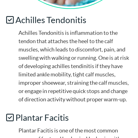
Achilles Tendonitis
Achilles Tendonitis is inflammation to the
tendon that attaches the heel to the calf
muscles, which leads to discomfort, pain, and
swelling with walking or running. One is at risk
of developing achilles tendinitis if they have
limited ankle mobility, tight calf muscles,
improper shoewear, straining the calf muscles,
or engage in repetitive quick stops and change
of direction activity without proper warm-up.
Plantar Facitis
Plantar Facitis is one of the most common