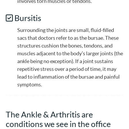
involves torn muscles or tendons.
Bursitis
Surrounding the joints are small, fluid-filled
sacs that doctors refer to as the bursae. These
structures cushion the bones, tendons, and
muscles adjacent to the body’s larger joints (the
ankle being no exception). If a joint sustains
repetitive stress over a period of time, it may
lead to inflammation of the bursae and painful
symptoms.
The Ankle & Arthritis are
conditions we see in the office