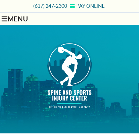
(617) 247-2300
PAY ONLINE
MENU