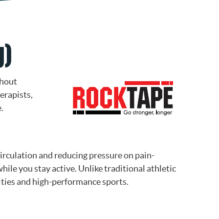
g)
thout
erapists,
.
irculation and reducing pressure on pain-
ile you stay active. Unlike traditional athletic
vities and high-performance sports.