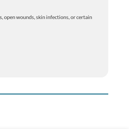
s, open wounds, skin infections, or certain