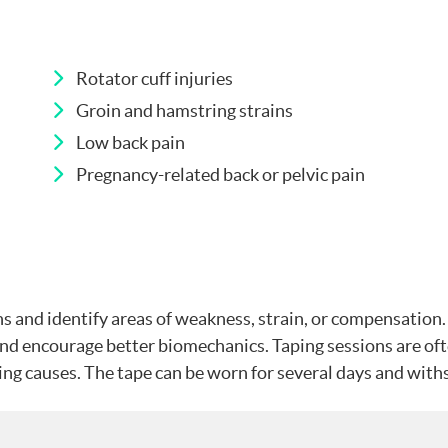
Rotator cuff injuries
Groin and hamstring strains
Low back pain
Pregnancy-related back or pelvic pain
 and identify areas of weakness, strain, or compensation. 
, and encourage better biomechanics. Taping sessions are 
g causes. The tape can be worn for several days and withs