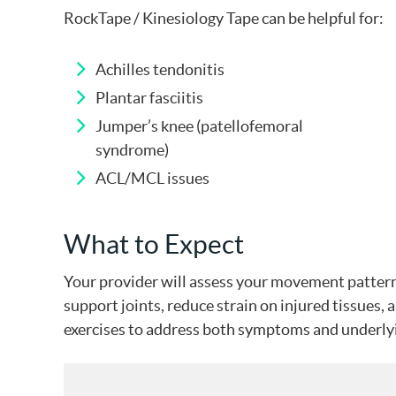
RockTape / Kinesiology Tape can be helpful for:
Achilles tendonitis
Plantar fasciitis
Jumper’s knee (patellofemoral
syndrome)
ACL/MCL issues
What to Expect
Your provider will assess your movement patterns
support joints, reduce strain on injured tissues
exercises to address both symptoms and underlyin