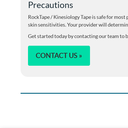
Precautions
RockTape / Kinesiology Tape is safe for most p
skin sensitivities. Your provider will determin
Get started today by contacting our team to
CONTACT US »