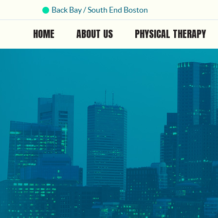
Back Bay / South End Boston
HOME
ABOUT US
PHYSICAL THERAPY