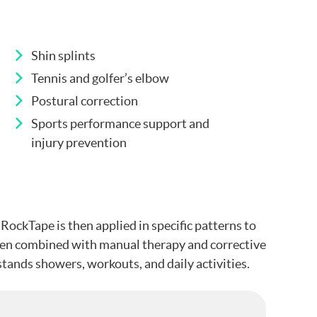
Shin splints
Tennis and golfer’s elbow
Postural correction
Sports performance support and
injury prevention
RockTape is then applied in specific patterns to
often combined with manual therapy and corrective
tands showers, workouts, and daily activities.