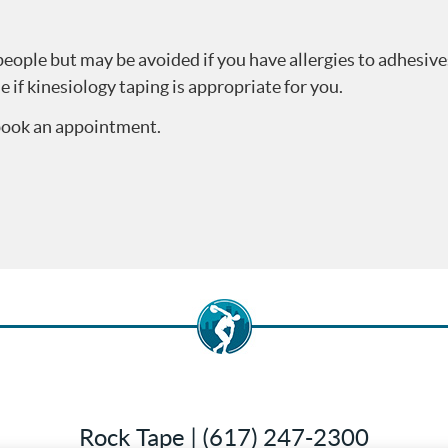
eople but may be avoided if you have allergies to adhesive
e if kinesiology taping is appropriate for you.
 book an appointment.
Rock Tape | (617) 247-2300