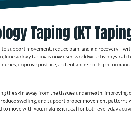
logy Taping (KT Tapin
ed to support movement, reduce pain, and aid recovery—wi
an, kinesiology taping is now used worldwide by physical th
t injuries, improve posture, and enhance sports performance
ing the skin away from the tissues underneath, improving c
, reduce swelling, and support proper movement patterns wh
ned to move with you, making it ideal for both everyday acti