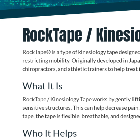
RockTape / Kinesio
RockTape® is a type of kinesiology tape design
restricting mobility. Originally developed in Jap
chiropractors, and athletic trainers to help trea
What It Is
RockTape / Kinesiology Tape works by gently lift
sensitive structures. This can help decrease pain
tape, the tape is flexible, breathable, and desig
Who It Helps