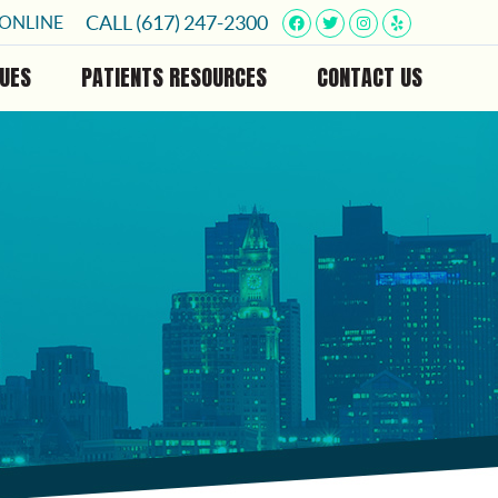
Facebook Social B
Twitter Social 
Instagram So
Yelp Soci
CALL
(617) 247-2300
 ONLINE
UES
PATIENTS RESOURCES
CONTACT US