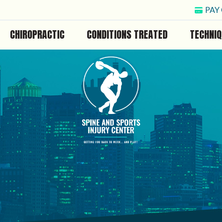
PAY
CHIROPRACTIC
CONDITIONS TREATED
TECHNIQ