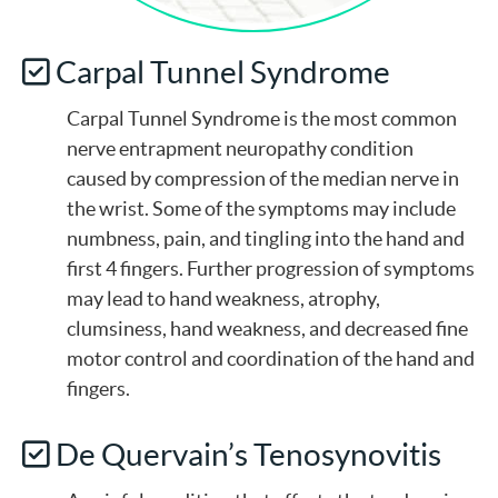
Carpal Tunnel Syndrome
Carpal Tunnel Syndrome is the most common
nerve entrapment neuropathy condition
caused by compression of the median nerve in
the wrist. Some of the symptoms may include
numbness, pain, and tingling into the hand and
first 4 fingers. Further progression of symptoms
may lead to hand weakness, atrophy,
clumsiness, hand weakness, and decreased fine
motor control and coordination of the hand and
fingers.
De Quervain’s Tenosynovitis