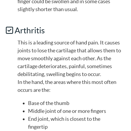
finger could be swollen and in some cases
slightly shorter than usual.
Arthritis
This is a leading source of hand pain. It causes
joints to lose the cartilage that allows them to
move smoothly against each other. As the
cartilage deteriorates, painful, sometimes
debilitating, swelling begins to occur.
In the hand, the areas where this most often
occurs are the:
Base of the thumb
Middle joint of one or more fingers
End joint, which is closest to the
fingertip