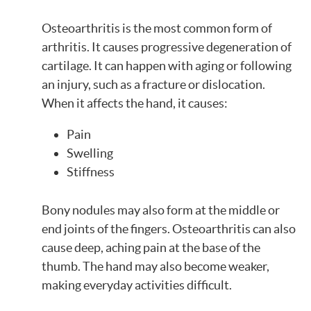
Osteoarthritis is the most common form of
arthritis. It causes progressive degeneration of
cartilage. It can happen with aging or following
an injury, such as a fracture or dislocation.
When it affects the hand, it causes:
Pain
Swelling
Stiffness
Bony nodules may also form at the middle or
end joints of the fingers. Osteoarthritis can also
cause deep, aching pain at the base of the
thumb. The hand may also become weaker,
making everyday activities difficult.