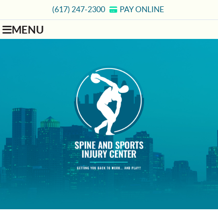
(617) 247-2300
PAY ONLINE
MENU