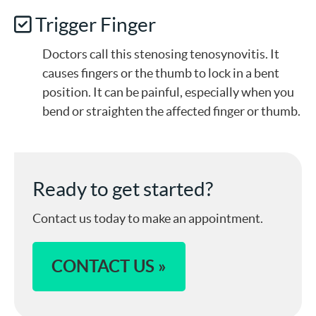
Trigger Finger
Doctors call this stenosing tenosynovitis. It
causes fingers or the thumb to lock in a bent
position. It can be painful, especially when you
bend or straighten the affected finger or thumb.
Ready to get started?
Contact us today to make an appointment.
CONTACT US »