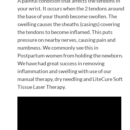
A painful condition that affects the tendons in
your wrist. It occurs when the 2 tendons around
the base of your thumb become swollen. The
swelling causes the sheaths (casings) covering
the tendons to become inflamed. This puts
pressure on nearby nerves, causing pain and
numbness. We commonly see this in
Postpartum women from holding the newborn.
We have had great success in removing
inflammation and swelling with use of our
manual therapy, dry needling and LiteCure Soft
Tissue Laser Therapy.