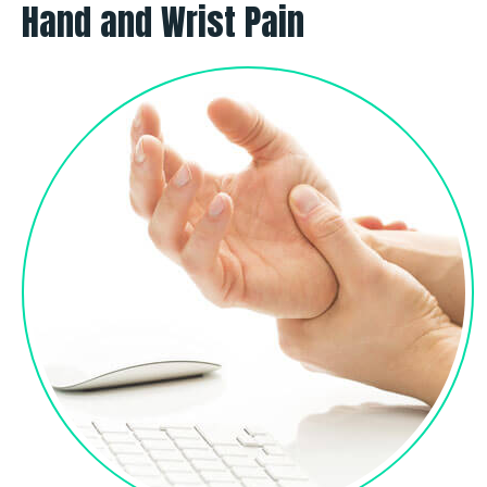
Hand and Wrist Pain