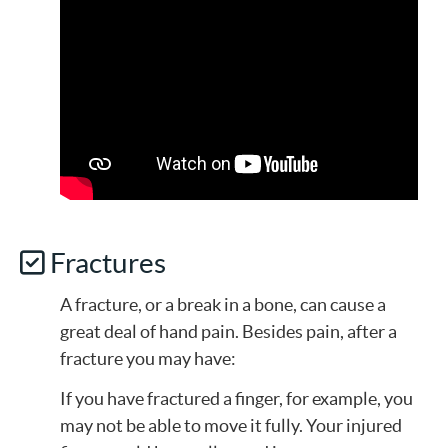
Fractures
A fracture, or a break in a bone, can cause a
great deal of hand pain. Besides pain, after a
fracture you may have:
If you have fractured a finger, for example, you
may not be able to move it fully. Your injured