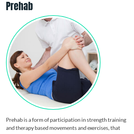
Prehab
Prehab is a form of participation in strength training
and therapy based movements and exercises, that