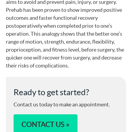
aims to avoid and prevent pain, injury, or surgery.
Prehab has been proven to show improved positive
outcomes and faster functional recovery
postoperatively when completed prior to one’s
operation. This analogy shows that the better one’s
range of motion, strength, endurance, flexibility,
proprioception, and fitness level, before surgery, the
quicker one will recover from surgery, and decrease
their risks of complications.
Ready to get started?
Contact us today to make an appointment.
CONTACT US »