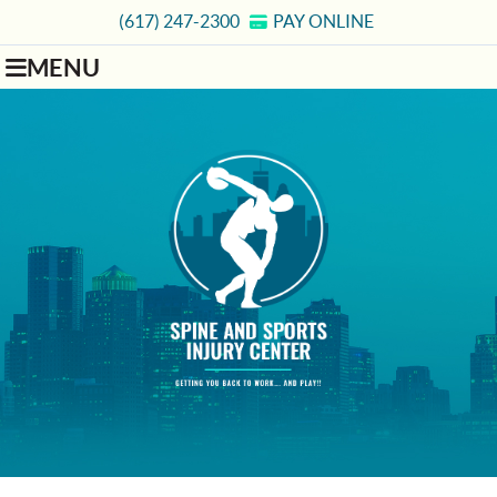
(617) 247-2300
PAY ONLINE
MENU